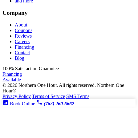
and more
Company
About
Coupons
Reviews
Careers
Financing
Contact
Blog
100%
Satisfaction Guarantee
Financing
Available
© 2026 Northern One Hour. All rights reserved.
Northern One
Hour®
Privacy Policy
Terms of Service
SMS Terms
Book Online
(763) 260-6662