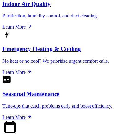
Indoor Air Quality
Purification, humidity control, and duct cleaning.
Learn More
Emergency Heating & Cooling
No heat or no cool? We prioritize urgent comfort calls.
Learn More
Seasonal Maintenance
Tune-ups that catch problems early and boost efficiency.
Learn More