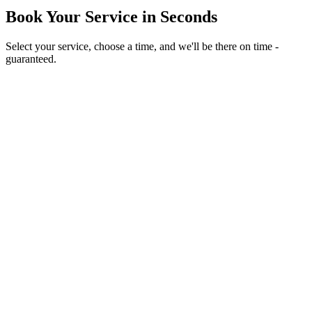
Book Your Service in Seconds
Select your service, choose a time, and we'll be there on time -
guaranteed.