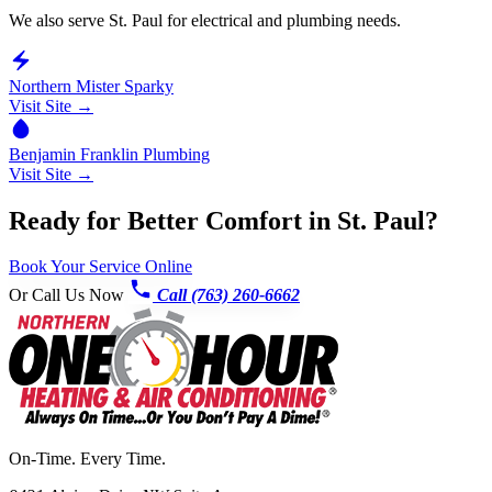
We also serve St. Paul for electrical and plumbing needs.
Northern Mister Sparky
Visit Site →
Benjamin Franklin Plumbing
Visit Site →
Ready for Better Comfort in St. Paul?
Book Your Service Online
Or Call Us Now
Call (763) 260-6662
On-Time. Every Time.