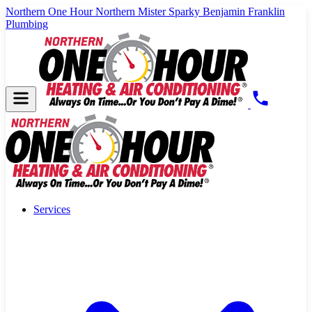
Northern One Hour
Northern Mister Sparky
Benjamin Franklin
Plumbing
Services