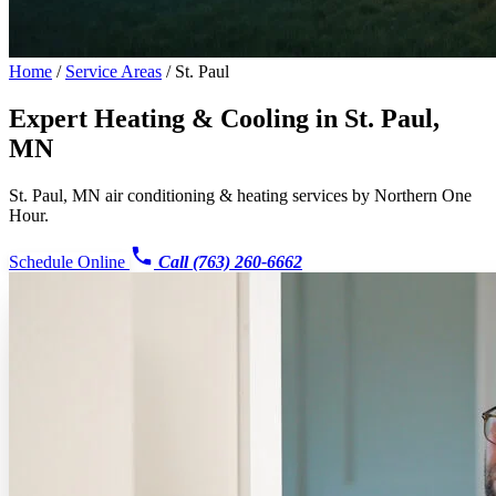
Home
/
Service Areas
/
St. Paul
Expert Heating & Cooling in
St. Paul,
MN
St. Paul, MN air conditioning & heating services by Northern One
Hour.
Schedule Online
Call (763) 260-6662