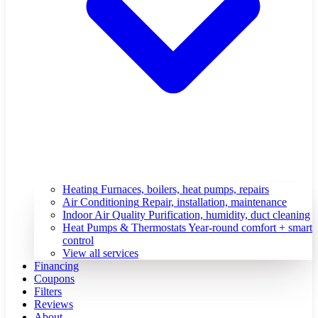
Heating
Furnaces, boilers, heat pumps, repairs
Air Conditioning
Repair, installation, maintenance
Indoor Air Quality
Purification, humidity, duct cleaning
Heat Pumps & Thermostats
Year-round comfort + smart
control
View all services
Financing
Coupons
Filters
Reviews
About