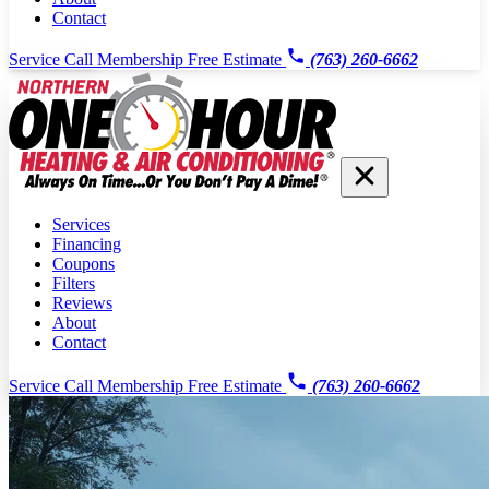
Contact
Service Call
Membership
Free Estimate
(763) 260-6662
Services
Financing
Coupons
Filters
Reviews
About
Contact
Service Call
Membership
Free Estimate
(763) 260-6662