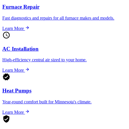
Furnace Repair
Fast diagnostics and repairs for all furnace makes and models.
Learn More
AC Installation
High-efficiency central air sized to your home.
Learn More
Heat Pumps
Year-round comfort built for Minnesota's climate.
Learn More