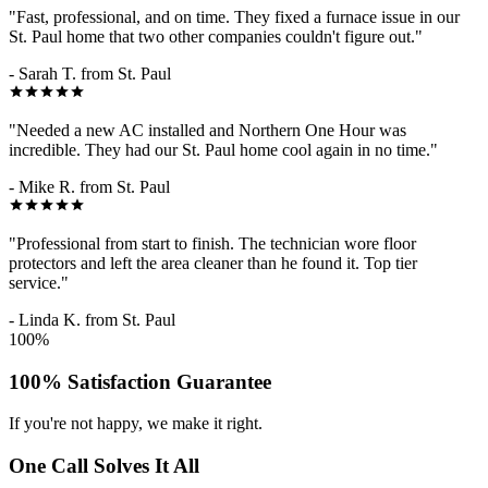
"Fast, professional, and on time. They fixed a furnace issue in our
St. Paul home that two other companies couldn't figure out."
- Sarah T. from St. Paul
"Needed a new AC installed and Northern One Hour was
incredible. They had our St. Paul home cool again in no time."
- Mike R. from St. Paul
"Professional from start to finish. The technician wore floor
protectors and left the area cleaner than he found it. Top tier
service."
- Linda K. from St. Paul
100%
100% Satisfaction Guarantee
If you're not happy, we make it right.
One Call Solves It All