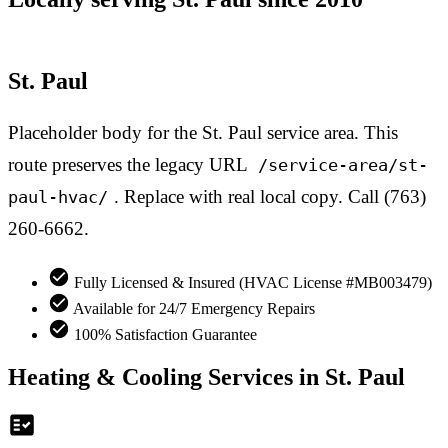
St. Paul
Placeholder body for the St. Paul service area. This
route preserves the legacy URL
/service-area/st-
. Replace with real local copy. Call (763)
paul-hvac/
260-6662.
Fully Licensed & Insured (HVAC License #MB003479)
Available for 24/7 Emergency Repairs
100% Satisfaction Guarantee
Heating & Cooling Services in St. Paul