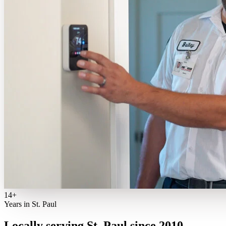
14+
Years in St. Paul
Locally serving St. Paul since 2010