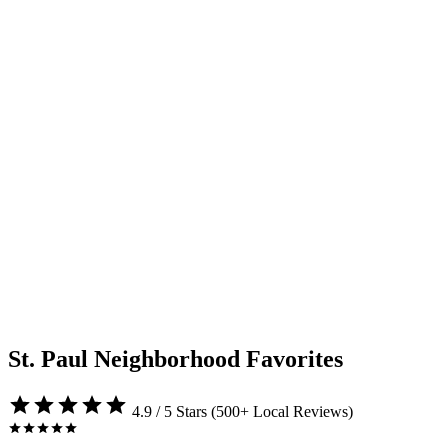
St. Paul Neighborhood Favorites
4.9 / 5 Stars (500+ Local Reviews)