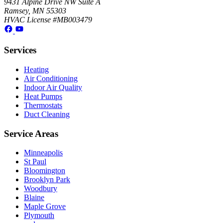
9431 Alpine Drive NW Suite A
Ramsey, MN 55303
HVAC License #MB003479
Services
Heating
Air Conditioning
Indoor Air Quality
Heat Pumps
Thermostats
Duct Cleaning
Service Areas
Minneapolis
St Paul
Bloomington
Brooklyn Park
Woodbury
Blaine
Maple Grove
Plymouth