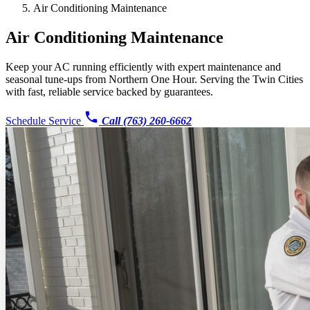
Air Conditioning Maintenance
Air Conditioning Maintenance
Keep your AC running efficiently with expert maintenance and
seasonal tune-ups from Northern One Hour. Serving the Twin Cities
with fast, reliable service backed by guarantees.
Schedule Service
Call (763) 260-6662