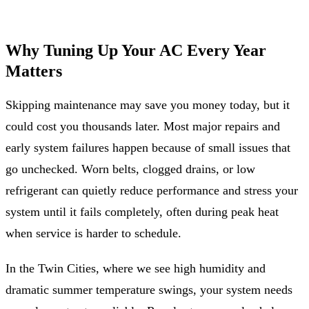
Why Tuning Up Your AC Every Year
Matters
Skipping maintenance may save you money today, but it
could cost you thousands later. Most major repairs and
early system failures happen because of small issues that
go unchecked. Worn belts, clogged drains, or low
refrigerant can quietly reduce performance and stress your
system until it fails completely, often during peak heat
when service is harder to schedule.
In the Twin Cities, where we see high humidity and
dramatic summer temperature swings, your system needs