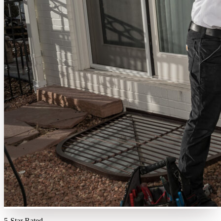
5-Star Rated