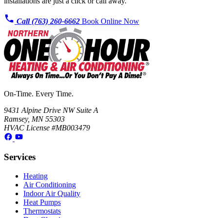
installations are just a click or call away.
Call (763) 260-6662
Book Online Now
On-Time. Every Time.
9431 Alpine Drive NW Suite A
Ramsey, MN 55303
HVAC License #MB003479
Services
Heating
Air Conditioning
Indoor Air Quality
Heat Pumps
Thermostats