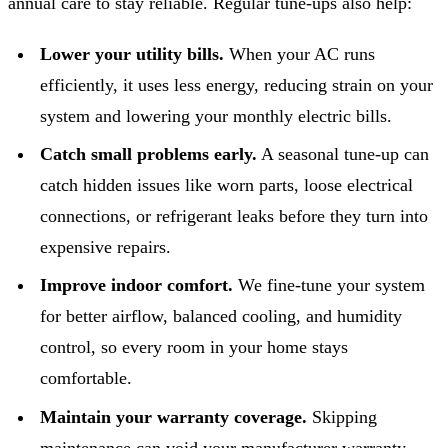
annual care to stay reliable. Regular tune-ups also help:
Lower your utility bills.
When your AC runs
efficiently, it uses less energy, reducing strain on your
system and lowering your monthly electric bills.
Catch small problems early.
A seasonal tune-up can
catch hidden issues like worn parts, loose electrical
connections, or refrigerant leaks before they turn into
expensive repairs.
Improve indoor comfort.
We fine-tune your system
for better airflow, balanced cooling, and humidity
control, so every room in your home stays
comfortable.
Maintain your warranty coverage.
Skipping
maintenance can void your manufacturer warranty.