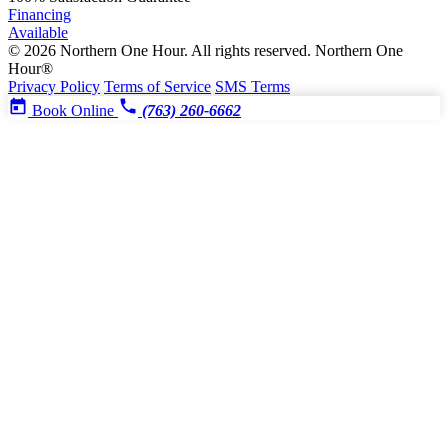
Financing
Available
© 2026 Northern One Hour. All rights reserved.
Northern One
Hour®
Privacy Policy
Terms of Service
SMS Terms
Book Online
(763) 260-6662