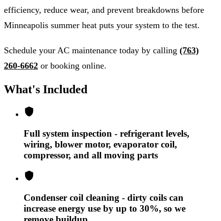
efficiency, reduce wear, and prevent breakdowns before
Minneapolis summer heat puts your system to the test.
Schedule your AC maintenance today by calling
(763)
260-6662
or booking online.
What's Included
Full system inspection - refrigerant levels,
wiring, blower motor, evaporator coil,
compressor, and all moving parts
Condenser coil cleaning - dirty coils can
increase energy use by up to 30%, so we
remove buildup