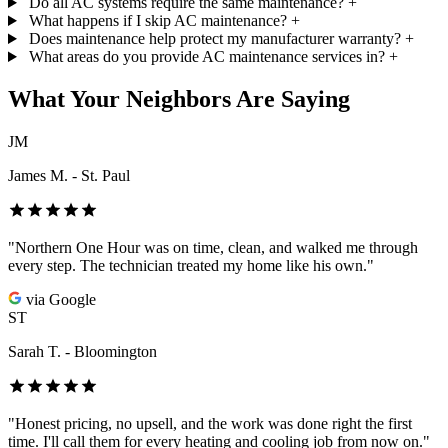
Do all AC systems require the same maintenance?
+
What happens if I skip AC maintenance?
+
Does maintenance help protect my manufacturer warranty?
+
What areas do you provide AC maintenance services in?
+
What Your Neighbors Are Saying
JM
James M. - St. Paul
"Northern One Hour was on time, clean, and walked me through
every step. The technician treated my home like his own."
via Google
ST
Sarah T. - Bloomington
"Honest pricing, no upsell, and the work was done right the first
time. I'll call them for every heating and cooling job from now on."