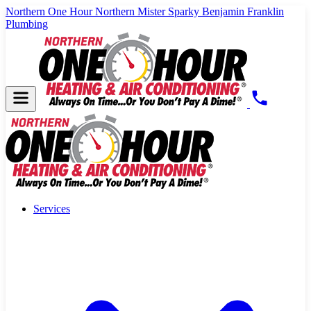
Northern One Hour
Northern Mister Sparky
Benjamin Franklin
Plumbing
Services