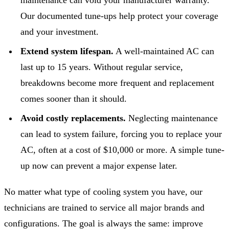
Our documented tune-ups help protect your coverage
and your investment.
Extend system lifespan.
A well-maintained AC can
last up to 15 years. Without regular service,
breakdowns become more frequent and replacement
comes sooner than it should.
Avoid costly replacements.
Neglecting maintenance
can lead to system failure, forcing you to replace your
AC, often at a cost of $10,000 or more. A simple tune-
up now can prevent a major expense later.
No matter what type of cooling system you have, our
technicians are trained to service all major brands and
configurations. The goal is always the same: improve