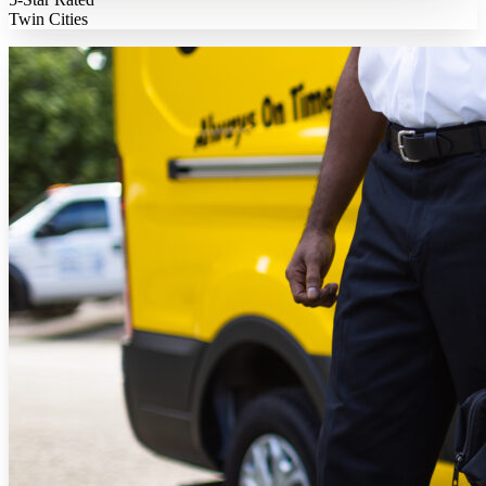
Twin Cities