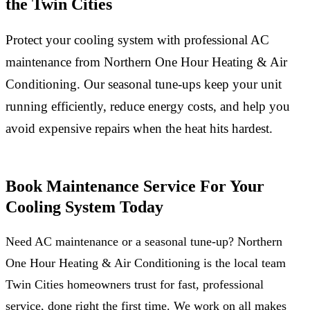
the Twin Cities
Protect your cooling system with professional AC
maintenance from Northern One Hour Heating & Air
Conditioning. Our seasonal tune-ups keep your unit
running efficiently, reduce energy costs, and help you
avoid expensive repairs when the heat hits hardest.
Book Maintenance Service For Your
Cooling System Today
Need AC maintenance or a seasonal tune-up? Northern
One Hour Heating & Air Conditioning is the local team
Twin Cities homeowners trust for fast, professional
service, done right the first time. We work on all makes