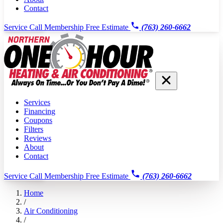
Contact
Service Call
Membership
Free Estimate
(763) 260-6662
Services
Financing
Coupons
Filters
Reviews
About
Contact
Service Call
Membership
Free Estimate
(763) 260-6662
Home
/
Air Conditioning
/