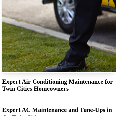
Expert Air Conditioning Maintenance for
Twin Cities Homeowners
Expert AC Maintenance and Tune-Ups in