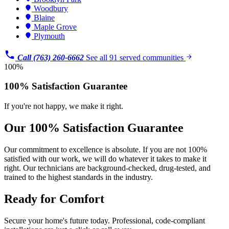
Woodbury
Blaine
Maple Grove
Plymouth
Call (763) 260-6662
See all 91 served communities
100%
100% Satisfaction Guarantee
If you're not happy, we make it right.
Our 100% Satisfaction Guarantee
Our commitment to excellence is absolute. If you are not 100%
satisfied with our work, we will do whatever it takes to make it
right. Our technicians are background-checked, drug-tested, and
trained to the highest standards in the industry.
Ready for Comfort
Secure your home's future today. Professional, code-compliant