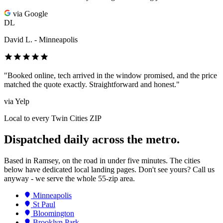
via Google
DL
David L. - Minneapolis
"Booked online, tech arrived in the window promised, and the price
matched the quote exactly. Straightforward and honest."
via Yelp
Local to every Twin Cities ZIP
Dispatched daily across the metro.
Based in Ramsey, on the road in under five minutes. The cities
below have dedicated local landing pages. Don't see yours? Call us
anyway - we serve the whole 55-zip area.
Minneapolis
St Paul
Bloomington
Brooklyn Park