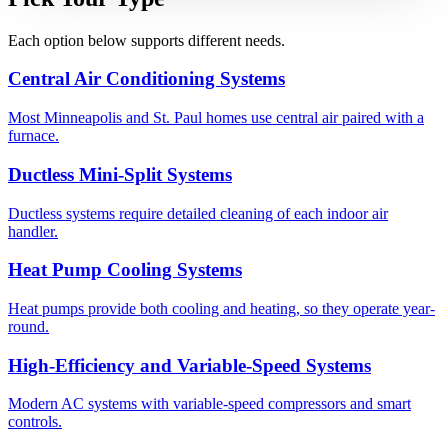
Each option below supports different needs.
Central Air Conditioning Systems
Most Minneapolis and St. Paul homes use central air paired with a
furnace.
Ductless Mini-Split Systems
Ductless systems require detailed cleaning of each indoor air
handler.
Heat Pump Cooling Systems
Heat pumps provide both cooling and heating, so they operate year-
round.
High-Efficiency and Variable-Speed Systems
Modern AC systems with variable-speed compressors and smart
controls.