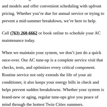
and models and offer convenient scheduling with upfront
pricing. Whether you’re due for annual service or trying to
prevent a mid-summer breakdown, we’re here to help.
Call
(763) 260-6662
or book online to schedule your AC
maintenance today.
When we maintain your system, we don’t just do a quick
once-over. Our AC tune-up is a complete service visit that
checks, tests, and optimizes every critical component.
Routine service not only extends the life of your air
conditioner, it also keeps your energy bills in check and
helps prevent sudden breakdowns. Whether your system is
brand-new or aging, regular tune-ups give you peace of
mind through the hottest Twin Cities summers.