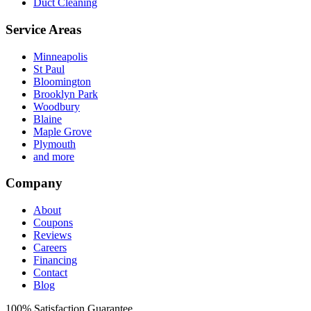
Duct Cleaning
Service Areas
Minneapolis
St Paul
Bloomington
Brooklyn Park
Woodbury
Blaine
Maple Grove
Plymouth
and more
Company
About
Coupons
Reviews
Careers
Financing
Contact
Blog
100%
Satisfaction Guarantee