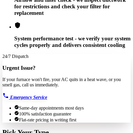
for restrictions and check your filter for
replacement
System performance test - we verify your system
cycles properly and delivers consistent cooling
24/7 Dispatch
Urgent Issue?
If your furnace won't fire, your AC quits in a heat wave, or you
smell gas, call us immediately.
Emergency Service
Same-day appointments most days
100% satisfaction guarantee
Flat-rate pricing in writing first
Pick Your Type