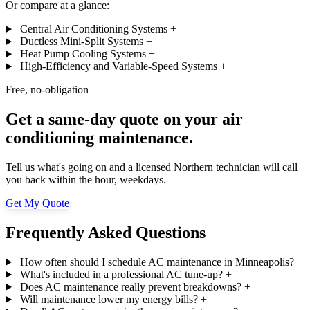
Or compare at a glance:
Central Air Conditioning Systems
+
Ductless Mini-Split Systems
+
Heat Pump Cooling Systems
+
High-Efficiency and Variable-Speed Systems
+
Free, no-obligation
Get a same-day quote on your air
conditioning maintenance.
Tell us what's going on and a licensed Northern technician will call
you back within the hour, weekdays.
Get My Quote
Frequently Asked Questions
How often should I schedule AC maintenance in Minneapolis?
+
What's included in a professional AC tune-up?
+
Does AC maintenance really prevent breakdowns?
+
Will maintenance lower my energy bills?
+