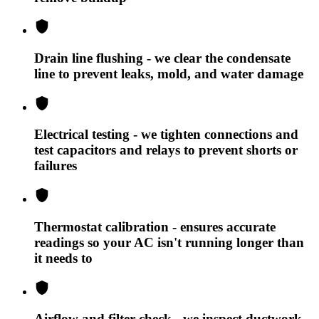
Drain line flushing - we clear the condensate
line to prevent leaks, mold, and water damage
Electrical testing - we tighten connections and
test capacitors and relays to prevent shorts or
failures
Thermostat calibration - ensures accurate
readings so your AC isn't running longer than
it needs to
Airflow and filter check - we inspect ductwork