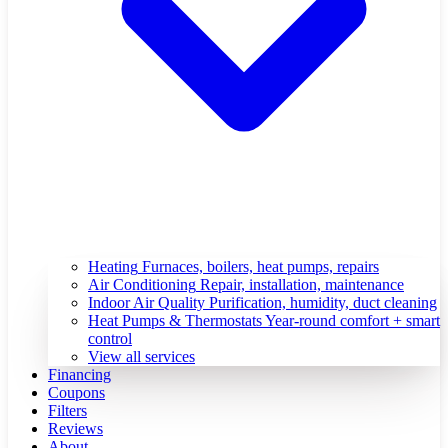
Heating
Furnaces, boilers, heat pumps, repairs
Air Conditioning
Repair, installation, maintenance
Indoor Air Quality
Purification, humidity, duct cleaning
Heat Pumps & Thermostats
Year-round comfort + smart
control
View all services
Financing
Coupons
Filters
Reviews
About