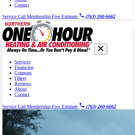
Contact
Service Call
Membership
Free Estimate
(763) 260-6662
Services
Financing
Coupons
Filters
Reviews
About
Contact
Service Call
Membership
Free Estimate
(763) 260-6662