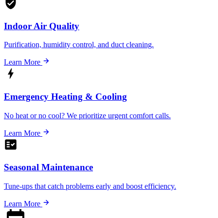
Indoor Air Quality
Purification, humidity control, and duct cleaning.
Learn More
Emergency Heating & Cooling
No heat or no cool? We prioritize urgent comfort calls.
Learn More
Seasonal Maintenance
Tune-ups that catch problems early and boost efficiency.
Learn More