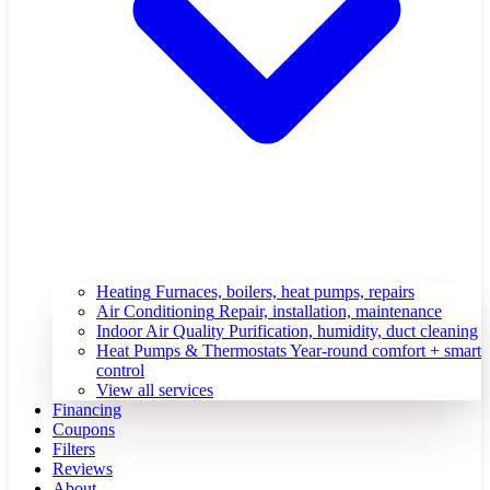
Heating
Furnaces, boilers, heat pumps, repairs
Air Conditioning
Repair, installation, maintenance
Indoor Air Quality
Purification, humidity, duct cleaning
Heat Pumps & Thermostats
Year-round comfort + smart
control
View all services
Financing
Coupons
Filters
Reviews
About