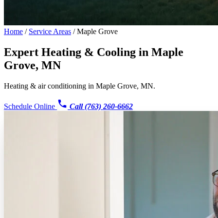
Home
/
Service Areas
/
Maple Grove
Expert Heating & Cooling in
Maple
Grove, MN
Heating & air conditioning in Maple Grove, MN.
Schedule Online
Call (763) 260-6662