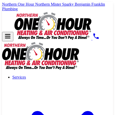
Northern One Hour
Northern Mister Sparky
Benjamin Franklin
Plumbing
Services