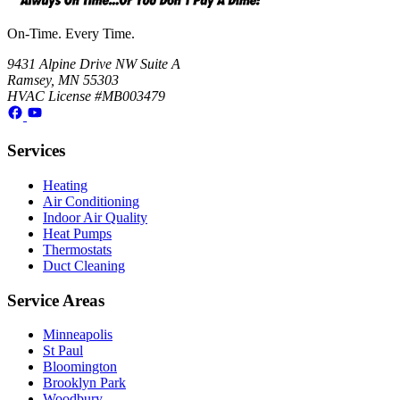
On-Time. Every Time.
9431 Alpine Drive NW Suite A
Ramsey, MN 55303
HVAC License #MB003479
Services
Heating
Air Conditioning
Indoor Air Quality
Heat Pumps
Thermostats
Duct Cleaning
Service Areas
Minneapolis
St Paul
Bloomington
Brooklyn Park
Woodbury