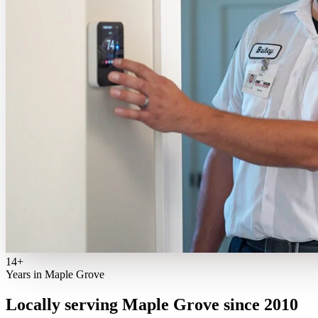
14+
Years in Maple Grove
Locally serving Maple Grove since 2010