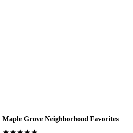
Maple Grove Neighborhood Favorites