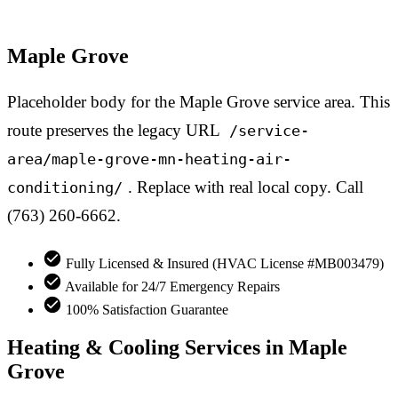
Maple Grove
Placeholder body for the Maple Grove service area. This
route preserves the legacy URL
/service-
area/maple-grove-mn-heating-air-
. Replace with real local copy. Call
conditioning/
(763) 260-6662.
Fully Licensed & Insured (HVAC License #MB003479)
Available for 24/7 Emergency Repairs
100% Satisfaction Guarantee
Heating & Cooling Services in Maple
Grove