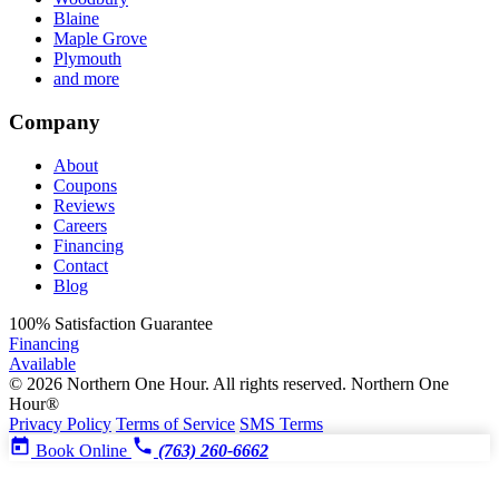
Blaine
Maple Grove
Plymouth
and more
Company
About
Coupons
Reviews
Careers
Financing
Contact
Blog
100%
Satisfaction Guarantee
Financing
Available
© 2026 Northern One Hour. All rights reserved.
Northern One
Hour®
Privacy Policy
Terms of Service
SMS Terms
Book Online
(763) 260-6662