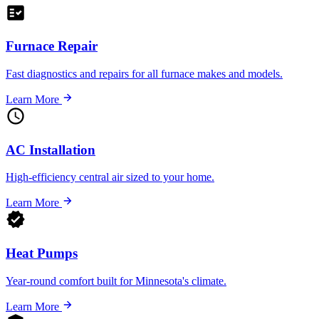
Furnace Repair
Fast diagnostics and repairs for all furnace makes and models.
Learn More
AC Installation
High-efficiency central air sized to your home.
Learn More
Heat Pumps
Year-round comfort built for Minnesota's climate.
Learn More