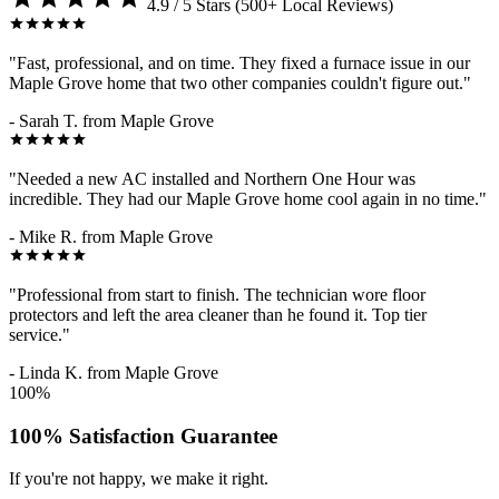
4.9 / 5 Stars (500+ Local Reviews)
"Fast, professional, and on time. They fixed a furnace issue in our
Maple Grove home that two other companies couldn't figure out."
- Sarah T. from Maple Grove
"Needed a new AC installed and Northern One Hour was
incredible. They had our Maple Grove home cool again in no time."
- Mike R. from Maple Grove
"Professional from start to finish. The technician wore floor
protectors and left the area cleaner than he found it. Top tier
service."
- Linda K. from Maple Grove
100%
100% Satisfaction Guarantee
If you're not happy, we make it right.