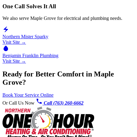
One Call Solves It All
We also serve Maple Grove for electrical and plumbing needs.
Northern Mister Sparky
Visit Site →
Benjamin Franklin Plumbing
Visit Site →
Ready for Better Comfort in Maple
Grove?
Book Your Service Online
Or Call Us Now
Call (763) 260-6662