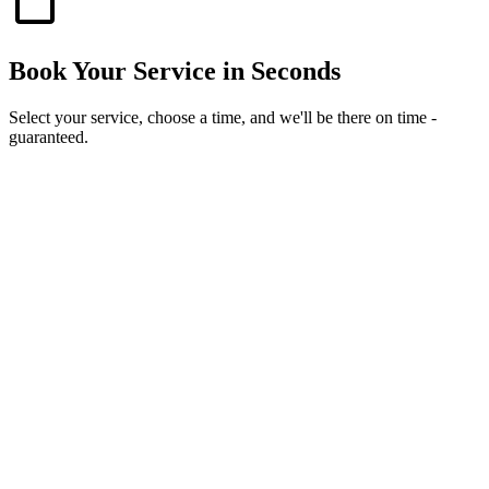
Book Your Service in Seconds
Select your service, choose a time, and we'll be there on time -
guaranteed.