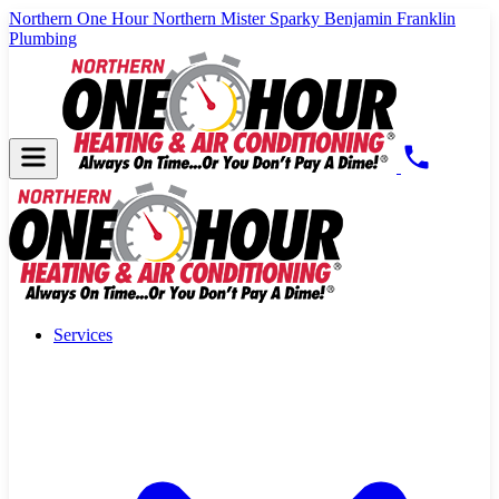
Northern One Hour
Northern Mister Sparky
Benjamin Franklin
Plumbing
Services