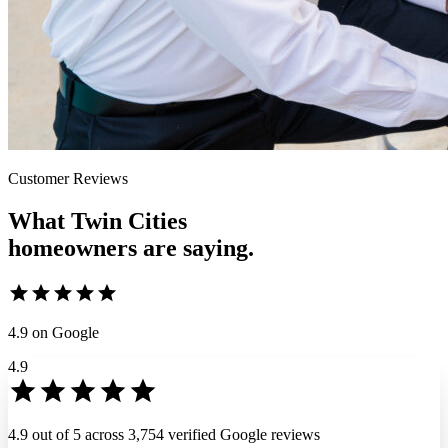
Customer Reviews
What Twin Cities
homeowners
are saying.
4.9
on Google
4.9
4.9 out of 5 across 3,754 verified Google reviews