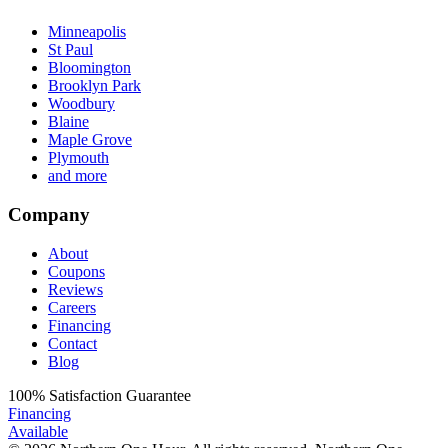
Minneapolis
St Paul
Bloomington
Brooklyn Park
Woodbury
Blaine
Maple Grove
Plymouth
and more
Company
About
Coupons
Reviews
Careers
Financing
Contact
Blog
100%
Satisfaction Guarantee
Financing
Available