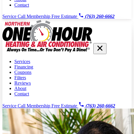
Contact
Service Call
Membership
Free Estimate
(763) 260-6662
Services
Financing
Coupons
Filters
Reviews
About
Contact
Service Call
Membership
Free Estimate
(763) 260-6662