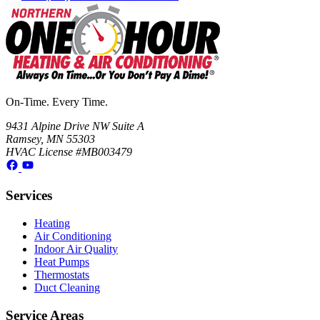
On-Time. Every Time.
9431 Alpine Drive NW Suite A
Ramsey, MN 55303
HVAC License #MB003479
Services
Heating
Air Conditioning
Indoor Air Quality
Heat Pumps
Thermostats
Duct Cleaning
Service Areas