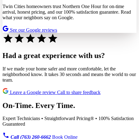
Twin Cities homeowners trust Northern One Hour for on-time
arrival, honest pricing, and our 100% satisfaction guarantee. Read
what your neighbors say on Google.
See our Google reviews
Had a great experience with us?
If we made your home safer and more comfortable, let the
neighborhood know. It takes 30 seconds and means the world to our
team.
Leave a Google review
Call to share feedback
On-Time. Every Time.
Expert Technicians • Straightforward Pricing® • 100% Satisfaction
Guaranteed
Call (763) 260-6662
Book Online