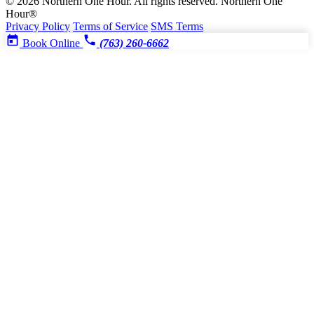
© 2026 Northern One Hour. All rights reserved.
Northern One
Hour®
Privacy Policy
Terms of Service
SMS Terms
Book Online
(763) 260-6662