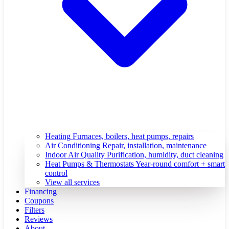
Heating
Furnaces, boilers, heat pumps, repairs
Air Conditioning
Repair, installation, maintenance
Indoor Air Quality
Purification, humidity, duct cleaning
Heat Pumps & Thermostats
Year-round comfort + smart
control
View all services
Financing
Coupons
Filters
Reviews
About