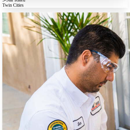
Twin Cities