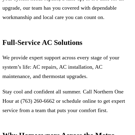
upgrade, our team has you covered with dependable
workmanship and local care you can count on.
Full-Service AC Solutions
We provide expert support across every stage of your
system’s life: AC repairs, AC installation, AC
maintenance, and thermostat upgrades.
Stay cool and confident all summer. Call Northern One
Hour at (763) 260-6662 or schedule online to get expert
service from a team that puts your comfort first.