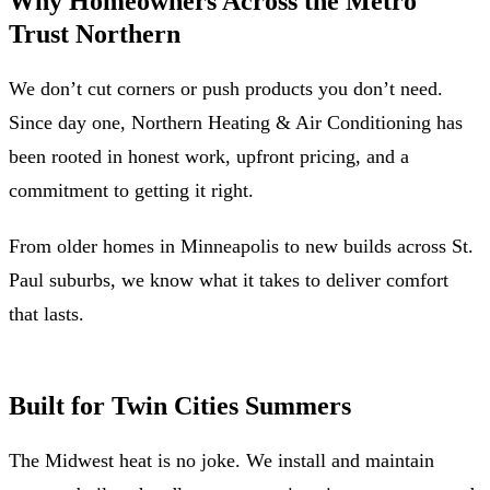
Why Homeowners Across the Metro
Trust Northern
We don’t cut corners or push products you don’t need.
Since day one, Northern Heating & Air Conditioning has
been rooted in honest work, upfront pricing, and a
commitment to getting it right.
From older homes in Minneapolis to new builds across St.
Paul suburbs, we know what it takes to deliver comfort
that lasts.
Built for Twin Cities Summers
The Midwest heat is no joke. We install and maintain