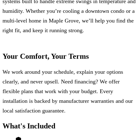
systems built to handle extreme swings in temperature and
humidity. Whether you’re cooling a downtown condo or a
multi-level home in Maple Grove, we’ll help you find the
right fit, and keep it running strong.
Your Comfort, Your Terms
We work around your schedule, explain your options
clearly, and never upsell. Need financing? We offer
flexible plans that work with your budget. Every
installation is backed by manufacturer warranties and our
local satisfaction guarantee.
What's Included