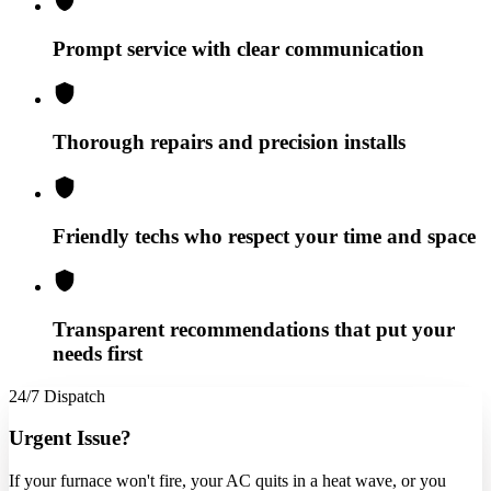
Prompt service with clear communication
Thorough repairs and precision installs
Friendly techs who respect your time and space
Transparent recommendations that put your
needs first
24/7 Dispatch
Urgent Issue?
If your furnace won't fire, your AC quits in a heat wave, or you