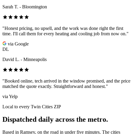
Sarah T. - Bloomington
"Honest pricing, no upsell, and the work was done right the first
time. I'll call them for every heating and cooling job from now on."
via Google
DL
David L. - Minneapolis
"Booked online, tech arrived in the window promised, and the price
matched the quote exactly. Straightforward and honest."
via Yelp
Local to every Twin Cities ZIP
Dispatched daily across the metro.
Based in Ramsey, on the road in under five minutes. The cities