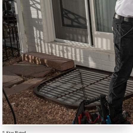
5-Star Rated