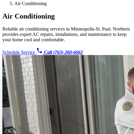
Air Conditioning
Air Conditioning
Reliable air conditioning services in Minneapolis-St. Paul. Northern
provides expert AC repairs, installations, and maintenance to keep
your home cool and comfortable.
Schedule Service
Call (763) 260-6662