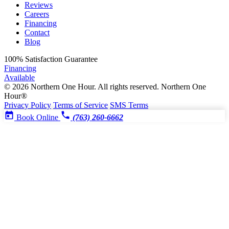
Reviews
Careers
Financing
Contact
Blog
100%
Satisfaction Guarantee
Financing
Available
© 2026 Northern One Hour. All rights reserved.
Northern One
Hour®
Privacy Policy
Terms of Service
SMS Terms
Book Online
(763) 260-6662