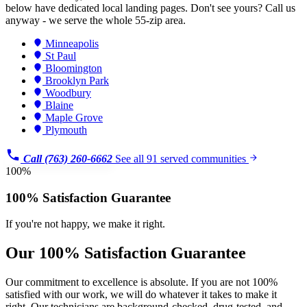
below have dedicated local landing pages. Don't see yours? Call us
anyway - we serve the whole 55-zip area.
Minneapolis
St Paul
Bloomington
Brooklyn Park
Woodbury
Blaine
Maple Grove
Plymouth
Call (763) 260-6662
See all 91 served communities
100%
100% Satisfaction Guarantee
If you're not happy, we make it right.
Our 100% Satisfaction Guarantee
Our commitment to excellence is absolute. If you are not 100%
satisfied with our work, we will do whatever it takes to make it
right. Our technicians are background-checked, drug-tested, and