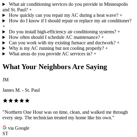
What air conditioning services do you provide in Minneapolis
and St. Paul?
+
How quickly can you repair my AC during a heat wave?
+
How do I know if I should repair or replace my air conditioner?
+
Do you install high-efficiency air conditioning systems?
+
How often should I schedule AC maintenance?
+
Can you work with my existing furnace and ductwork?
+
Why is my AC running but not cooling properly?
+
What areas do you provide AC services in?
+
What Your Neighbors Are Saying
JM
James M. - St. Paul
"Northern One Hour was on time, clean, and walked me through
every step. The technician treated my home like his own."
via Google
ST