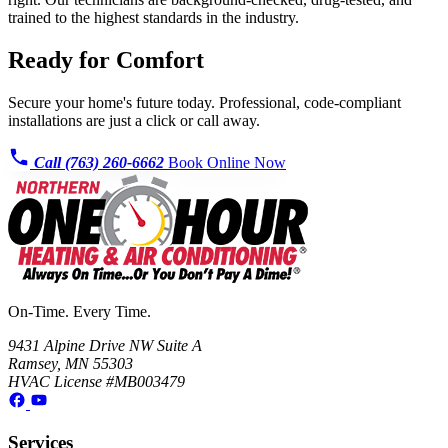
trained to the highest standards in the industry.
Ready for Comfort
Secure your home's future today. Professional, code-compliant
installations are just a click or call away.
Call (763) 260-6662
Book Online Now
On-Time. Every Time.
9431 Alpine Drive NW Suite A
Ramsey, MN 55303
HVAC License #MB003479
Services