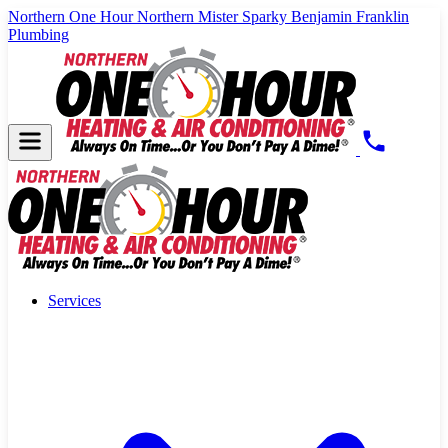
Northern One Hour
Northern Mister Sparky
Benjamin Franklin
Plumbing
Services