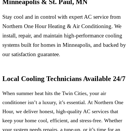
Minneapolis & St. Paul, MN
Stay cool and in control with expert AC service from
Northern One Hour Heating & Air Conditioning. We
install, repair, and maintain high-performance cooling
systems built for homes in Minneapolis, and backed by
our satisfaction guarantee.
Local Cooling Technicians Available 24/7
When summer heat hits the Twin Cities, your air
conditioner isn’t a luxury, it’s essential. At Northern One
Hour, we deliver honest, high-quality AC services that
keep your home cool, efficient, and stress-free. Whether
your system needs repairs, a tune-up, or it’s time for an