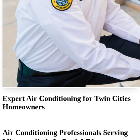
Expert Air Conditioning for Twin Cities
Homeowners
Air Conditioning Professionals Serving