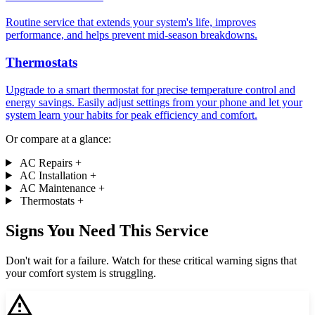
Routine service that extends your system's life, improves
performance, and helps prevent mid-season breakdowns.
Thermostats
Upgrade to a smart thermostat for precise temperature control and
energy savings. Easily adjust settings from your phone and let your
system learn your habits for peak efficiency and comfort.
Or compare at a glance:
AC Repairs
+
AC Installation
+
AC Maintenance
+
Thermostats
+
Signs You Need This Service
Don't wait for a failure. Watch for these critical warning signs that
your comfort system is struggling.