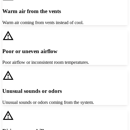
Warm air from the vents
Warm air coming from vents instead of cool.
Poor or uneven airflow
Poor airflow or inconsistent room temperatures.
Unusual sounds or odors
Unusual sounds or odors coming from the system.