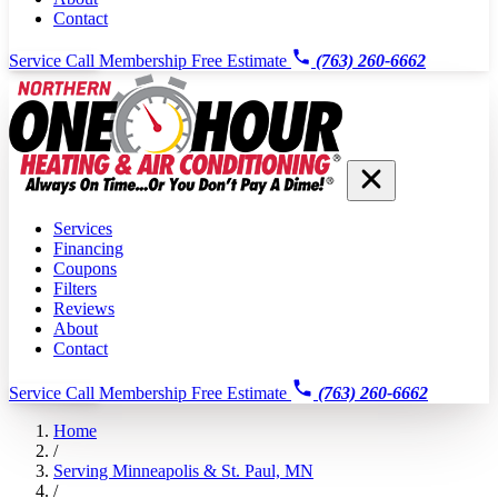
Contact
Service Call
Membership
Free Estimate
(763) 260-6662
Services
Financing
Coupons
Filters
Reviews
About
Contact
Service Call
Membership
Free Estimate
(763) 260-6662
Home
/
Serving Minneapolis & St. Paul, MN
/