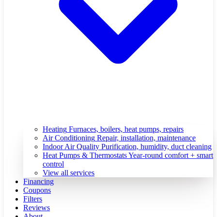
Heating
Furnaces, boilers, heat pumps, repairs
Air Conditioning
Repair, installation, maintenance
Indoor Air Quality
Purification, humidity, duct cleaning
Heat Pumps & Thermostats
Year-round comfort + smart
control
View all services
Financing
Coupons
Filters
Reviews
About