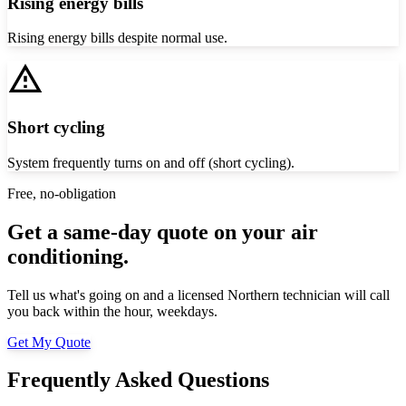
Rising energy bills
Rising energy bills despite normal use.
Short cycling
System frequently turns on and off (short cycling).
Free, no-obligation
Get a same-day quote on your air
conditioning.
Tell us what's going on and a licensed Northern technician will call
you back within the hour, weekdays.
Get My Quote
Frequently Asked Questions