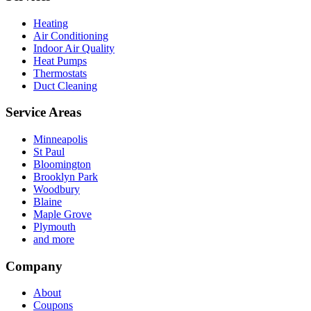
Heating
Air Conditioning
Indoor Air Quality
Heat Pumps
Thermostats
Duct Cleaning
Service Areas
Minneapolis
St Paul
Bloomington
Brooklyn Park
Woodbury
Blaine
Maple Grove
Plymouth
and more
Company
About
Coupons