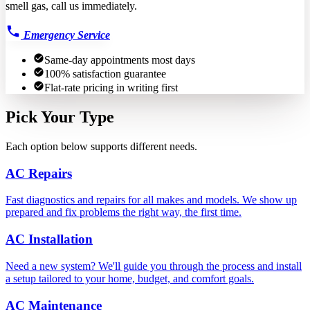
smell gas, call us immediately.
Emergency Service
Same-day appointments most days
100% satisfaction guarantee
Flat-rate pricing in writing first
Pick Your Type
Each option below supports different needs.
AC Repairs
Fast diagnostics and repairs for all makes and models. We show up
prepared and fix problems the right way, the first time.
AC Installation
Need a new system? We'll guide you through the process and install
a setup tailored to your home, budget, and comfort goals.
AC Maintenance