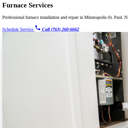
Furnace Services
Professional furnace installation and repair in Minneapolis-St. Paul. N
Schedule Service
Call (763) 260-6662