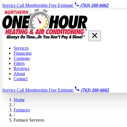
Service Call
Membership
Free Estimate
(763) 260-6662
Services
Financing
Coupons
Filters
Reviews
About
Contact
Service Call
Membership
Free Estimate
(763) 260-6662
Home
/
Furnaces
/
Furnace Services