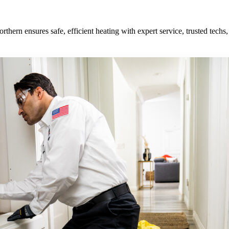
orthern ensures safe, efficient heating with expert service, trusted tech