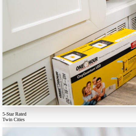
5-Star Rated
Twin Cities