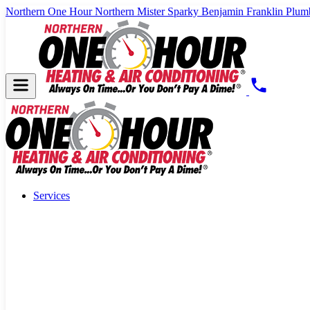
Northern One Hour
Northern Mister Sparky
Benjamin Franklin Plum
Services