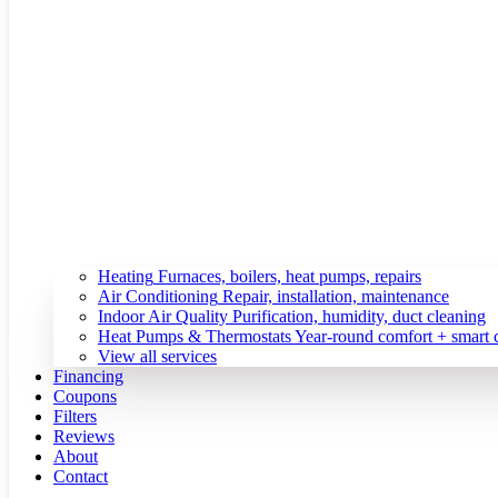
Heating
Furnaces, boilers, heat pumps, repairs
Air Conditioning
Repair, installation, maintenance
Indoor Air Quality
Purification, humidity, duct cleaning
Heat Pumps & Thermostats
Year-round comfort + smart 
View all services
Financing
Coupons
Filters
Reviews
About
Contact