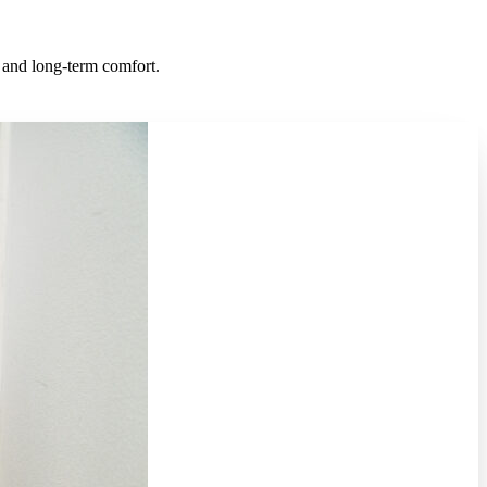
s, and long-term comfort.