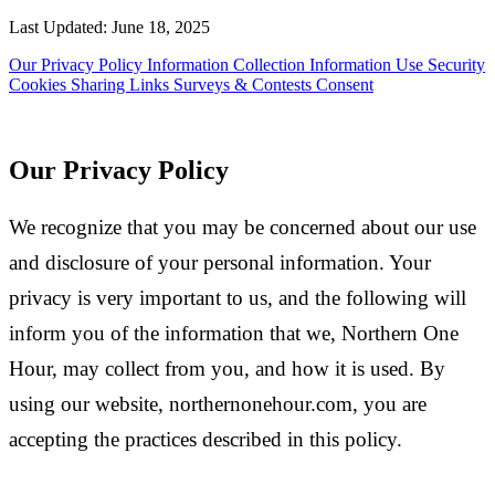
Last Updated: June 18, 2025
Our Privacy Policy
Information Collection
Information Use
Security
Cookies
Sharing
Links
Surveys & Contests
Consent
Our Privacy Policy
We recognize that you may be concerned about our use
and disclosure of your personal information. Your
privacy is very important to us, and the following will
inform you of the information that we, Northern One
Hour, may collect from you, and how it is used. By
using our website, northernonehour.com, you are
accepting the practices described in this policy.