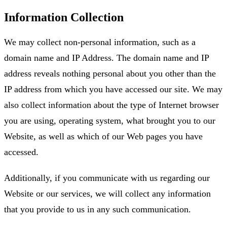
Information Collection
We may collect non-personal information, such as a
domain name and IP Address. The domain name and IP
address reveals nothing personal about you other than the
IP address from which you have accessed our site. We may
also collect information about the type of Internet browser
you are using, operating system, what brought you to our
Website, as well as which of our Web pages you have
accessed.
Additionally, if you communicate with us regarding our
Website or our services, we will collect any information
that you provide to us in any such communication.