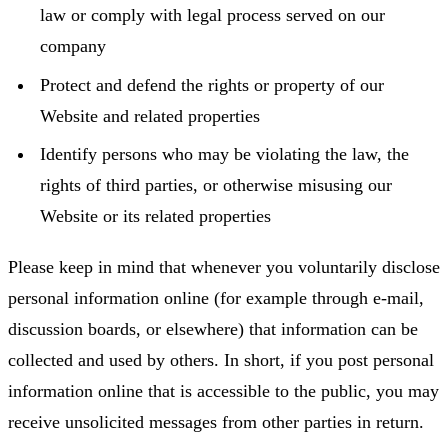
law or comply with legal process served on our
company
Protect and defend the rights or property of our
Website and related properties
Identify persons who may be violating the law, the
rights of third parties, or otherwise misusing our
Website or its related properties
Please keep in mind that whenever you voluntarily disclose
personal information online (for example through e-mail,
discussion boards, or elsewhere) that information can be
collected and used by others. In short, if you post personal
information online that is accessible to the public, you may
receive unsolicited messages from other parties in return.