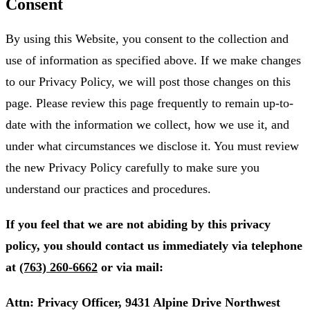
Consent
By using this Website, you consent to the collection and
use of information as specified above. If we make changes
to our Privacy Policy, we will post those changes on this
page. Please review this page frequently to remain up-to-
date with the information we collect, how we use it, and
under what circumstances we disclose it. You must review
the new Privacy Policy carefully to make sure you
understand our practices and procedures.
If you feel that we are not abiding by this privacy
policy, you should contact us immediately via telephone
at
(763) 260-6662
or via mail:
Attn: Privacy Officer, 9431 Alpine Drive Northwest