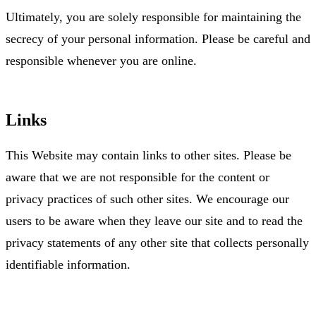
Ultimately, you are solely responsible for maintaining the
secrecy of your personal information. Please be careful and
responsible whenever you are online.
Links
This Website may contain links to other sites. Please be
aware that we are not responsible for the content or
privacy practices of such other sites. We encourage our
users to be aware when they leave our site and to read the
privacy statements of any other site that collects personally
identifiable information.