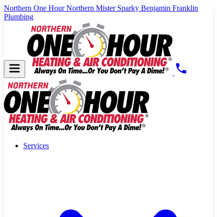
Northern One Hour
Northern Mister Sparky
Benjamin Franklin
Plumbing
Services