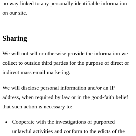
no way linked to any personally identifiable information
on our site.
Sharing
We will not sell or otherwise provide the information we
collect to outside third parties for the purpose of direct or
indirect mass email marketing.
We will disclose personal information and/or an IP
address, when required by law or in the good-faith belief
that such action is necessary to:
Cooperate with the investigations of purported
unlawful activities and conform to the edicts of the