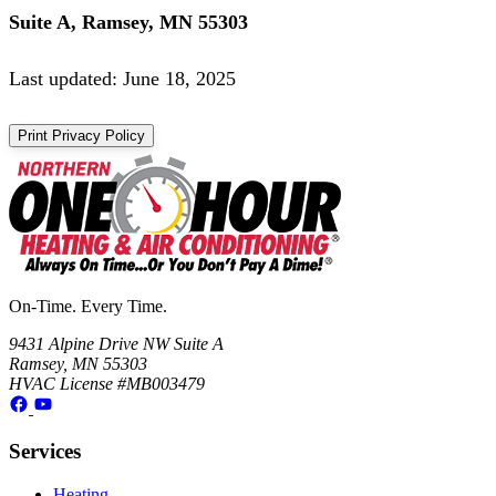
Suite A, Ramsey, MN 55303
Last updated: June 18, 2025
Print Privacy Policy
On-Time. Every Time.
9431 Alpine Drive NW Suite A
Ramsey, MN 55303
HVAC License #MB003479
Services
Heating