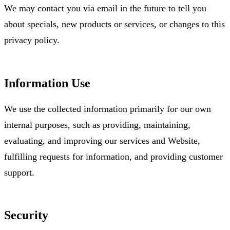
We may contact you via email in the future to tell you
about specials, new products or services, or changes to this
privacy policy.
Information Use
We use the collected information primarily for our own
internal purposes, such as providing, maintaining,
evaluating, and improving our services and Website,
fulfilling requests for information, and providing customer
support.
Security