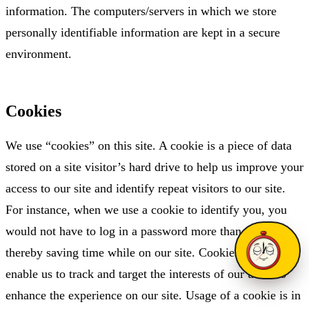
information. The computers/servers in which we store
personally identifiable information are kept in a secure
environment.
Cookies
We use “cookies” on this site. A cookie is a piece of data
stored on a site visitor’s hard drive to help us improve your
access to our site and identify repeat visitors to our site.
For instance, when we use a cookie to identify you, you
would not have to log in a password more than once,
thereby saving time while on our site. Cookies can also
enable us to track and target the interests of our users to
enhance the experience on our site. Usage of a cookie is in