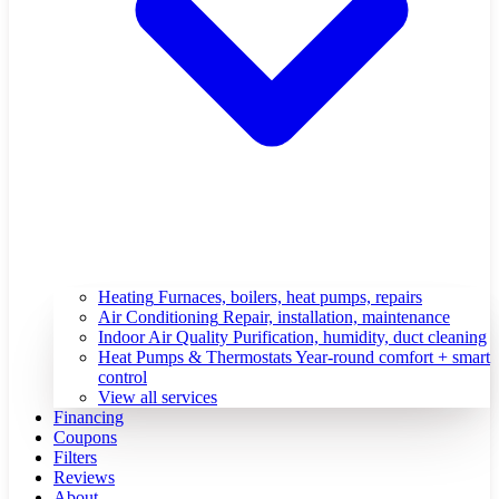
Heating
Furnaces, boilers, heat pumps, repairs
Air Conditioning
Repair, installation, maintenance
Indoor Air Quality
Purification, humidity, duct cleaning
Heat Pumps & Thermostats
Year-round comfort + smart
control
View all services
Financing
Coupons
Filters
Reviews
About