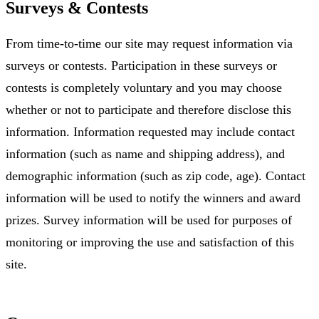
Surveys & Contests
From time-to-time our site may request information via
surveys or contests. Participation in these surveys or
contests is completely voluntary and you may choose
whether or not to participate and therefore disclose this
information. Information requested may include contact
information (such as name and shipping address), and
demographic information (such as zip code, age). Contact
information will be used to notify the winners and award
prizes. Survey information will be used for purposes of
monitoring or improving the use and satisfaction of this
site.