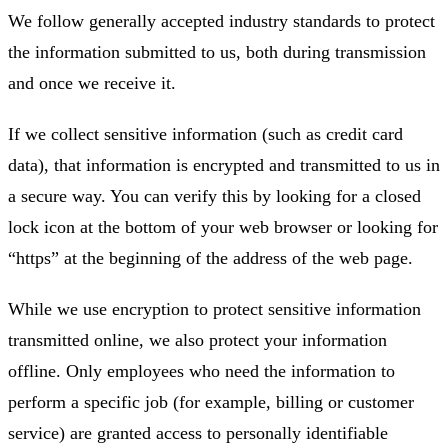
We follow generally accepted industry standards to protect
the information submitted to us, both during transmission
and once we receive it.
If we collect sensitive information (such as credit card
data), that information is encrypted and transmitted to us in
a secure way. You can verify this by looking for a closed
lock icon at the bottom of your web browser or looking for
“https” at the beginning of the address of the web page.
While we use encryption to protect sensitive information
transmitted online, we also protect your information
offline. Only employees who need the information to
perform a specific job (for example, billing or customer
service) are granted access to personally identifiable