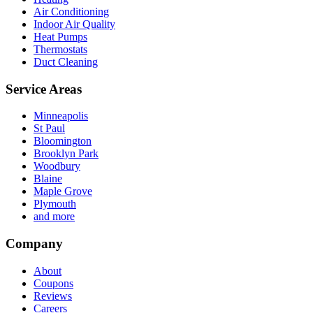
Air Conditioning
Indoor Air Quality
Heat Pumps
Thermostats
Duct Cleaning
Service Areas
Minneapolis
St Paul
Bloomington
Brooklyn Park
Woodbury
Blaine
Maple Grove
Plymouth
and more
Company
About
Coupons
Reviews
Careers