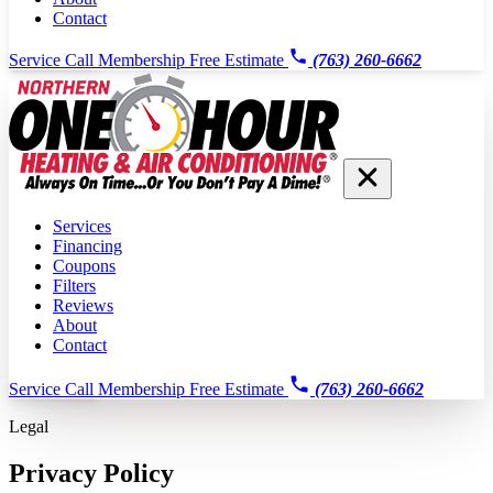
Contact
Service Call
Membership
Free Estimate
(763) 260-6662
Services
Financing
Coupons
Filters
Reviews
About
Contact
Service Call
Membership
Free Estimate
(763) 260-6662
Legal
Privacy Policy