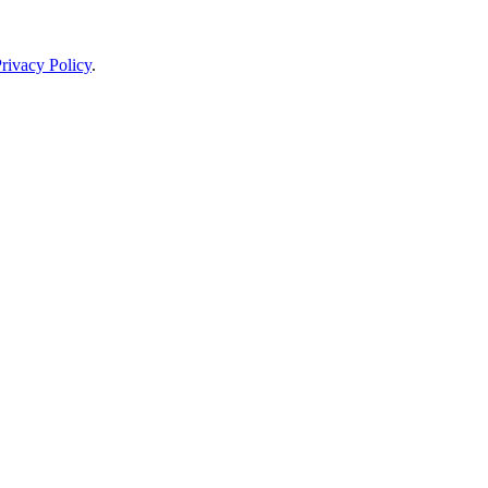
rivacy Policy
.