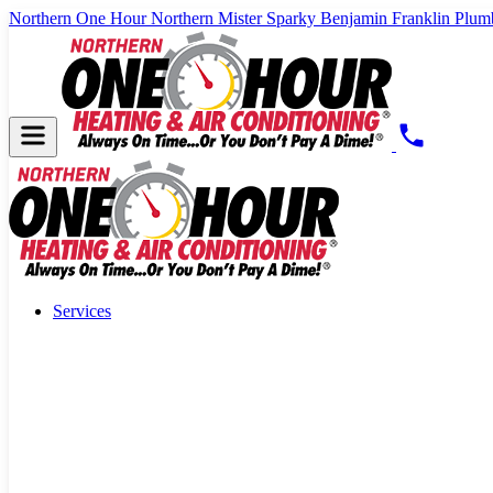
Northern One Hour
Northern Mister Sparky
Benjamin Franklin Plum
Services