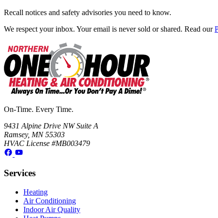
Recall notices and safety advisories you need to know.
We respect your inbox. Your email is never sold or shared. Read our
P
On-Time. Every Time.
9431 Alpine Drive NW Suite A
Ramsey, MN 55303
HVAC License #MB003479
Services
Heating
Air Conditioning
Indoor Air Quality