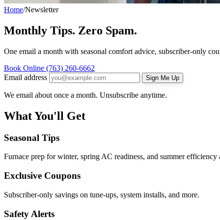
Home
/
Newsletter
Monthly Tips. Zero Spam.
One email a month with seasonal comfort advice, subscriber-only c
Book Online
(763) 260-6662
Email address
Sign Me Up
We email about once a month. Unsubscribe anytime.
What You'll Get
Seasonal Tips
Furnace prep for winter, spring AC readiness, and summer efficiency 
Exclusive Coupons
Subscriber-only savings on tune-ups, system installs, and more.
Safety Alerts