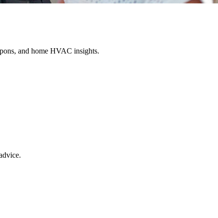
oupons, and home HVAC insights.
advice.