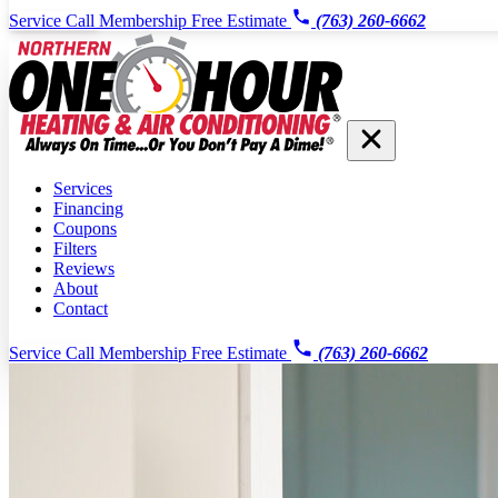
Service Call
Membership
Free Estimate
(763) 260-6662
Services
Financing
Coupons
Filters
Reviews
About
Contact
Service Call
Membership
Free Estimate
(763) 260-6662