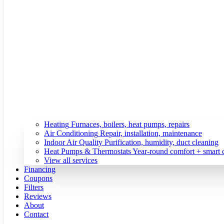
Heating
Furnaces, boilers, heat pumps, repairs
Air Conditioning
Repair, installation, maintenance
Indoor Air Quality
Purification, humidity, duct cleaning
Heat Pumps & Thermostats
Year-round comfort + smart 
View all services
Financing
Coupons
Filters
Reviews
About
Contact