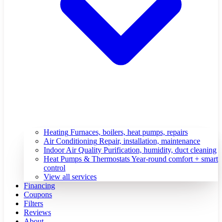
Heating
Furnaces, boilers, heat pumps, repairs
Air Conditioning
Repair, installation, maintenance
Indoor Air Quality
Purification, humidity, duct cleaning
Heat Pumps & Thermostats
Year-round comfort + smart
control
View all services
Financing
Coupons
Filters
Reviews
About