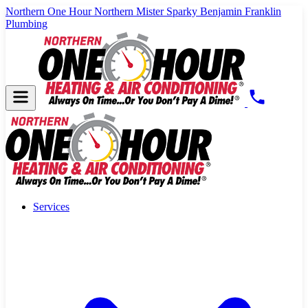
Northern One Hour
Northern Mister Sparky
Benjamin Franklin
Plumbing
Services