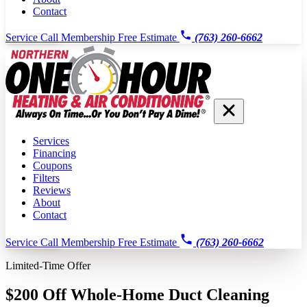
Contact
Service Call
Membership
Free Estimate
(763) 260-6662
Services
Financing
Coupons
Filters
Reviews
About
Contact
Service Call
Membership
Free Estimate
(763) 260-6662
Limited-Time Offer
$200 Off Whole-Home Duct Cleaning