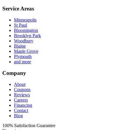
Service Areas
Minneapolis
St Paul
Bloomington
Brooklyn Park
Woodbury
Blaine
Maple Grove
Plymouth
and more
Company
About
Coupons
Reviews
Careers
Financing
Contact
Blog
100%
Satisfaction Guarantee