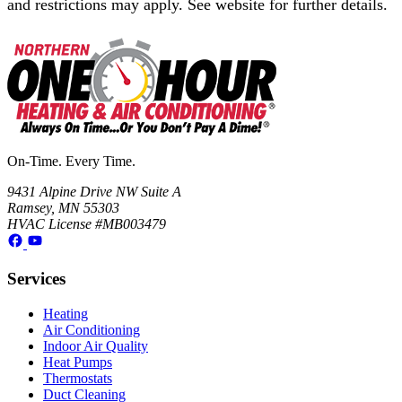
and restrictions may apply. See website for further details.
On-Time. Every Time.
9431 Alpine Drive NW Suite A
Ramsey, MN 55303
HVAC License #MB003479
Services
Heating
Air Conditioning
Indoor Air Quality
Heat Pumps
Thermostats
Duct Cleaning