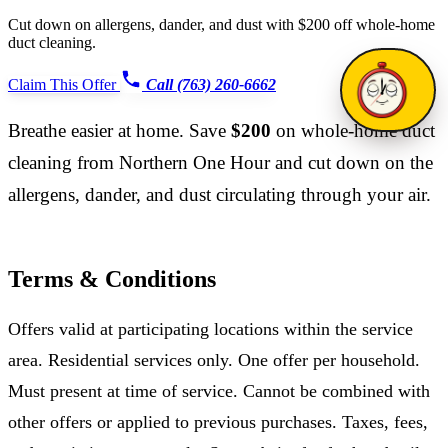
Cut down on allergens, dander, and dust with $200 off whole-home
duct cleaning.
Claim This Offer
Call (763) 260-6662
Breathe easier at home. Save
$200
on whole-home duct
cleaning from Northern One Hour and cut down on the
allergens, dander, and dust circulating through your air.
Terms & Conditions
Offers valid at participating locations within the service
area. Residential services only. One offer per household.
Must present at time of service. Cannot be combined with
other offers or applied to previous purchases. Taxes, fees,