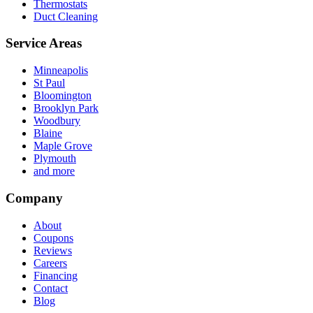
Thermostats
Duct Cleaning
Service Areas
Minneapolis
St Paul
Bloomington
Brooklyn Park
Woodbury
Blaine
Maple Grove
Plymouth
and more
Company
About
Coupons
Reviews
Careers
Financing
Contact
Blog