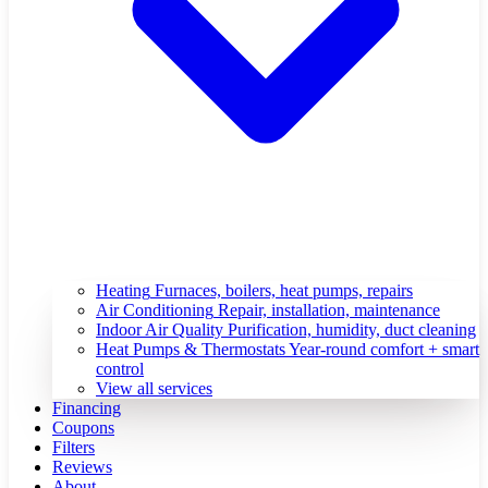
Heating
Furnaces, boilers, heat pumps, repairs
Air Conditioning
Repair, installation, maintenance
Indoor Air Quality
Purification, humidity, duct cleaning
Heat Pumps & Thermostats
Year-round comfort + smart
control
View all services
Financing
Coupons
Filters
Reviews
About