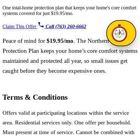
One total-home protection plan that keeps your home's core comfort
systems covered for just $19.95/mo.
Claim This Offer
Call (763) 260-6662
Peace of mind for
$19.95/mo
. The Northern Home
Protection Plan keeps your home’s core comfort systems
maintained and protected all year, so small issues get
caught before they become expensive ones.
Terms & Conditions
Offers valid at participating locations within the service
area. Residential services only. One offer per household.
Must present at time of service. Cannot be combined with