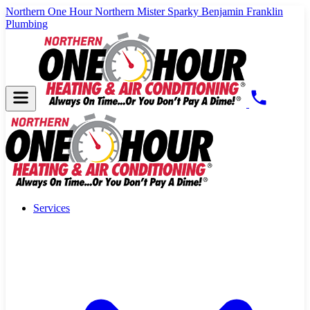
Northern One Hour
Northern Mister Sparky
Benjamin Franklin
Plumbing
Services