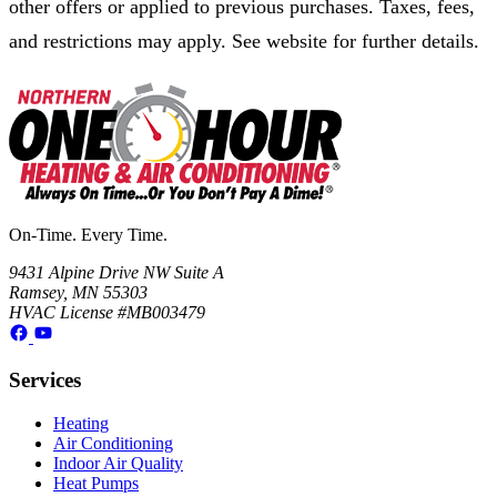
other offers or applied to previous purchases. Taxes, fees,
and restrictions may apply. See website for further details.
On-Time. Every Time.
9431 Alpine Drive NW Suite A
Ramsey, MN 55303
HVAC License #MB003479
Services
Heating
Air Conditioning
Indoor Air Quality
Heat Pumps