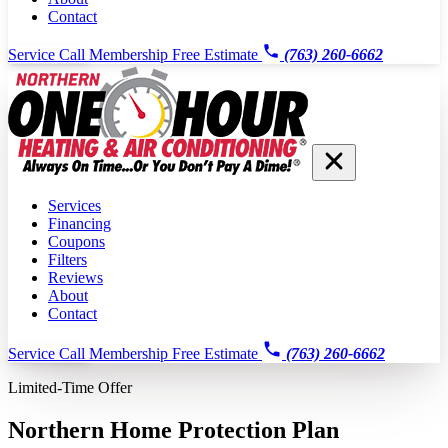
Contact
Service Call
Membership
Free Estimate
(763) 260-6662
Services
Financing
Coupons
Filters
Reviews
About
Contact
Service Call
Membership
Free Estimate
(763) 260-6662
Limited-Time Offer
Northern Home Protection Plan