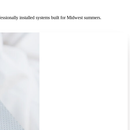
fessionally installed systems built for Midwest summers.