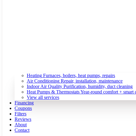
Heating
Furnaces, boilers, heat pumps, repairs
Air Conditioning
Repair, installation, maintenance
Indoor Air Quality
Purification, humidity, duct cleaning
Heat Pumps & Thermostats
Year-round comfort + smart 
View all services
Financing
Coupons
Filters
Reviews
About
Contact