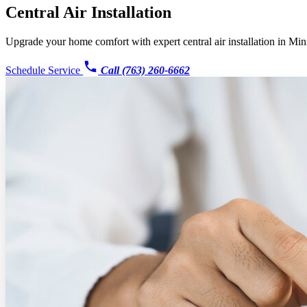
Central Air Installation
Upgrade your home comfort with expert central air installation in Min
Schedule Service
Call (763) 260-6662