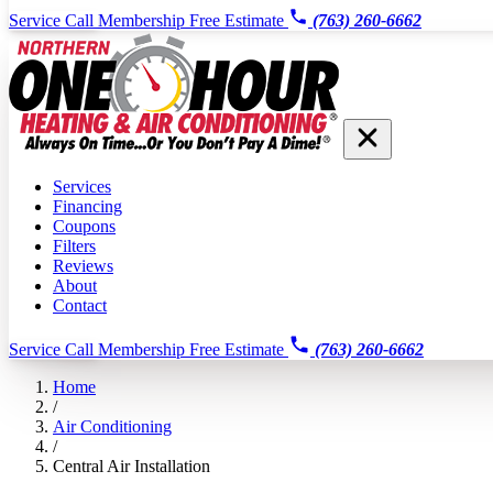
Service Call
Membership
Free Estimate
(763) 260-6662
Services
Financing
Coupons
Filters
Reviews
About
Contact
Service Call
Membership
Free Estimate
(763) 260-6662
Home
/
Air Conditioning
/
Central Air Installation