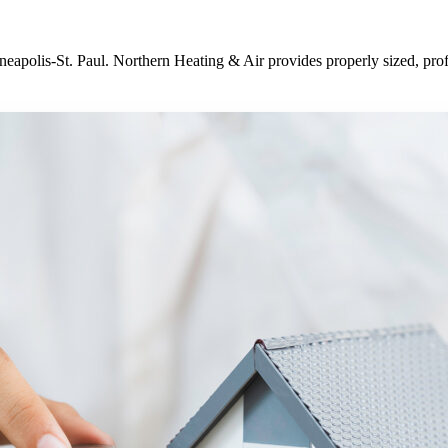
neapolis-St. Paul. Northern Heating & Air provides properly sized, pro