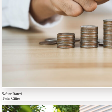
5-Star Rated
Twin Cities