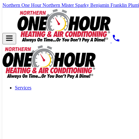
Northern One Hour
Northern Mister Sparky
Benjamin Franklin Plum
Services